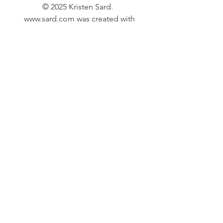
© 2025 Kristen Sard.
www.sard.com
was created with
Wix.com