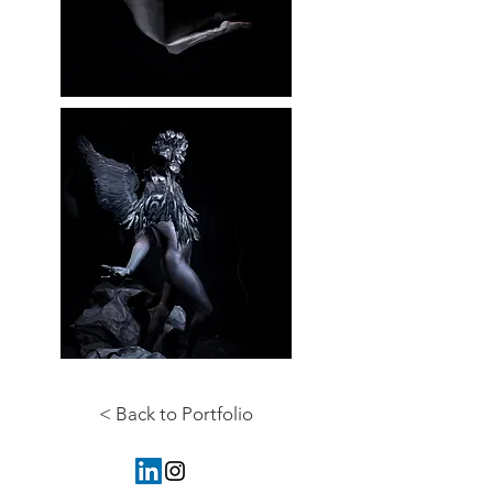
< Back to Portfolio