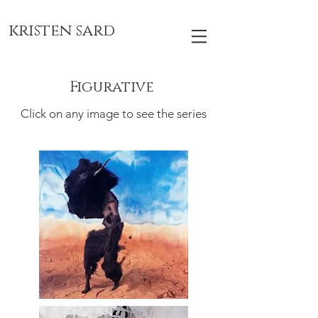
kristen sard
Figurative
Click on any image to see the series