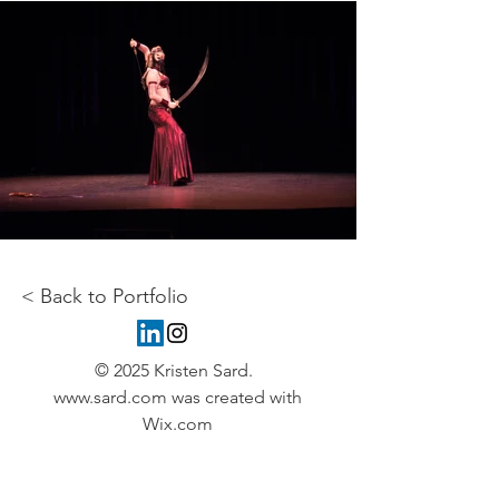
< Back to Portfolio
© 2025 Kristen Sard.
www.sard.com
was created with
Wix.com