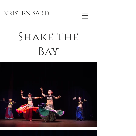
kristen sard
Shake the
Bay